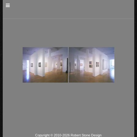
Copyright © 2010-2026 Robert Stone Design