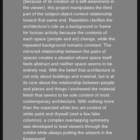
(because of its creation of a self-awareness in
the viewer), this project manipulates the third
part of the subject-object-context relationship
toward that same end. Repetition clarifies the
architecture’s role as a background or frame
for human activity because the contents of
each space (people and art) change, while the
repeated background remains constant. The
mirrored relationship between the pairs of
spaces creates a situation where space itself
feels abstract and neither space seems to be
entirely real. With the belief that architecture is
not only about buildings and material, but is at
its core about the relationship between people
and places and things I eschewed the material
fetish that seems to be sole content of most
contemporary architecture. With nothing more
than the expected white box art-context of
white paint and drywall (and a few fake
columns), a complex overlapping symmetry
was developed to lead viewers through the
exhibit while always putting the artwork in the
foreground.