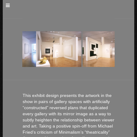
This exhibit design presents the artwork in the
show in pairs of gallery spaces with artificially
“constructed” reversed plans that duplicated
every gallery with its mirror image as a way to
subtly heighten the relationship between viewer
and art. Taking a positive spin-off from Michael
Fried’s criticism of Minimalism’s “theatricality”