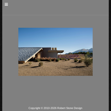
Copyright © 2010-2026 Robert Stone Design