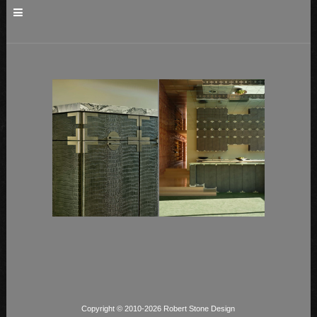
Copyright © 2010-2026 Robert Stone Design